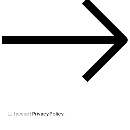
I accept
Privacy Policy.