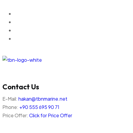
Contact Us
E-Mail:
hakan@tbnmarine.net
Phone:
+90 555 695 90 71
Price Offer:
Click for Price Offer