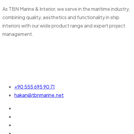
As TBN Marine & Interior, we serve in the maritime industry,
combining quality, aesthetics and functionality in ship
interiors with our wide product range and expert project
management.
+90 555 695 90 71
hakan@tbnmarine.net