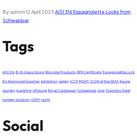
By
admin
12 April 2025
AISI 316 Espagnolette Locks from
Schwepper
Tags
AISI 316
B-15 Glass Doors
Biocidal Products
BPR Certificate
Espagnolette Lock
EU Approved Supplier
exhibition
galley
ICCP MGPS
ICON of the SEAS
Kaune
laundry
maritime
offshore
Royal Caribbean
Schwepper
ship
Stainless Steel
turnkey solution
USPH
yacht
Social