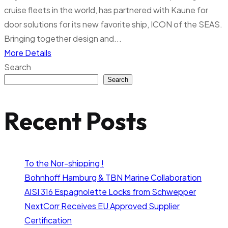
cruise fleets in the world, has partnered with Kaune for
door solutions for its new favorite ship, ICON of the SEAS.
Bringing together design and...
More Details
Search
Search
Recent Posts
To the Nor-shipping !
Bohnhoff Hamburg & TBN Marine Collaboration
AISI 316 Espagnolette Locks from Schwepper
NextCorr Receives EU Approved Supplier
Certification