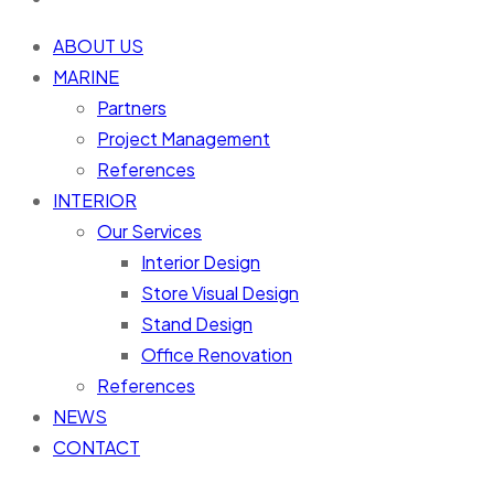
ABOUT US
MARINE
Partners
Project Management
References
INTERIOR
Our Services
Interior Design
Store Visual Design
Stand Design
Office Renovation
References
NEWS
CONTACT