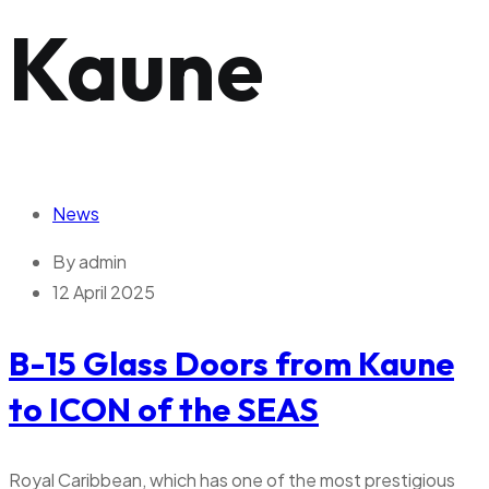
Kaune
News
By
admin
12 April 2025
B-15 Glass Doors from Kaune
to ICON of the SEAS
Royal Caribbean, which has one of the most prestigious