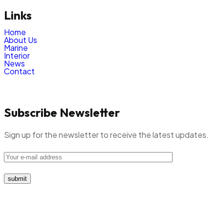
Links
Home
About Us
Marine
Interior
News
Contact
Subscribe Newsletter
Sign up for the newsletter to receive the latest updates.