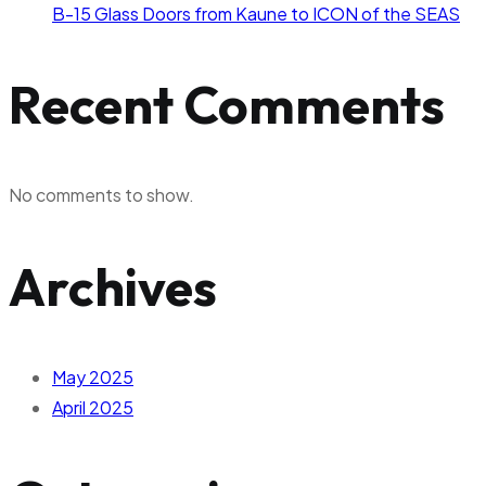
B-15 Glass Doors from Kaune to ICON of the SEAS
Recent Comments
No comments to show.
Archives
May 2025
April 2025