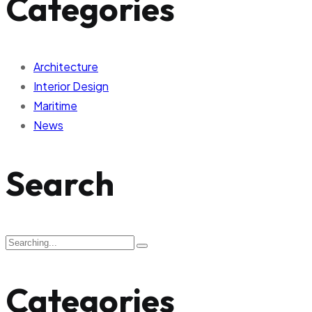
Categories
Architecture
Interior Design
Maritime
News
Search
Categories