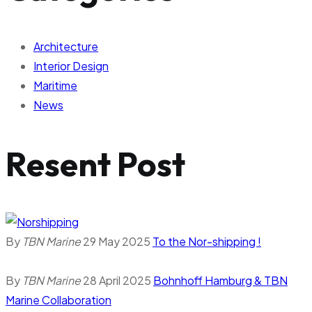
Architecture
Interior Design
Maritime
News
Resent Post
By
TBN Marine
29 May 2025
To the Nor-shipping !
By
TBN Marine
28 April 2025
Bohnhoff Hamburg & TBN
Marine Collaboration