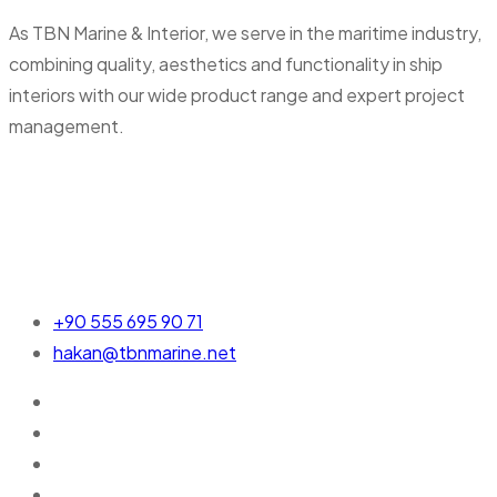
As TBN Marine & Interior, we serve in the maritime industry,
combining quality, aesthetics and functionality in ship
interiors with our wide product range and expert project
management.
+90 555 695 90 71
hakan@tbnmarine.net