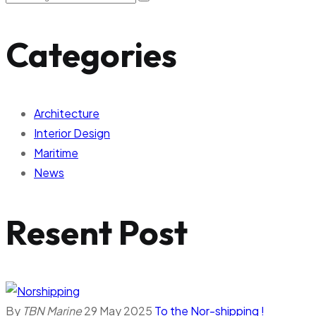
Categories
Architecture
Interior Design
Maritime
News
Resent Post
By
TBN Marine
29 May 2025
To the Nor-shipping !