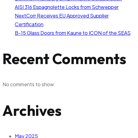
AISI 316 Espagnolette Locks from Schwepper
NextCorr Receives EU Approved Supplier
Certification
B-15 Glass Doors from Kaune to ICON of the SEAS
Recent Comments
No comments to show.
Archives
May 2025