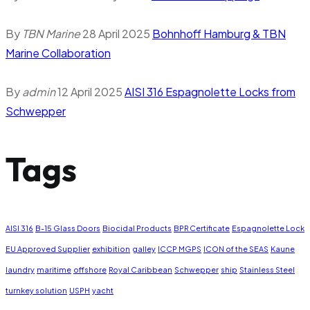
By
TBN Marine
28 April 2025
Bohnhoff Hamburg & TBN
Marine Collaboration
By
admin
12 April 2025
AISI 316 Espagnolette Locks from
Schwepper
Tags
AISI 316
B-15 Glass Doors
Biocidal Products
BPR Certificate
Espagnolette Lock
EU Approved Supplier
exhibition
galley
ICCP MGPS
ICON of the SEAS
Kaune
laundry
maritime
offshore
Royal Caribbean
Schwepper
ship
Stainless Steel
turnkey solution
USPH
yacht