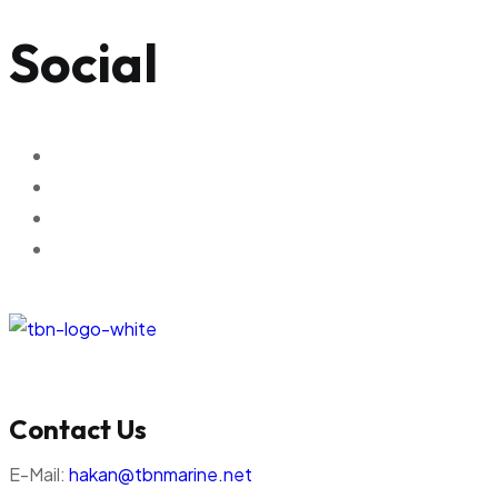
Social
Contact Us
E-Mail:
hakan@tbnmarine.net