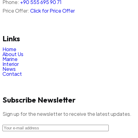
Phone:
+90 555 695 90 71
Price Offer:
Click for Price Offer
Links
Home
About Us
Marine
Interior
News
Contact
Subscribe Newsletter
Sign up for the newsletter to receive the latest updates.