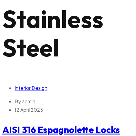
Stainless
Steel
Interior Design
By
admin
12 April 2025
AISI 316 Espagnolette Locks