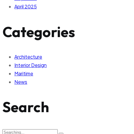
April 2025
Categories
Architecture
Interior Design
Maritime
News
Search