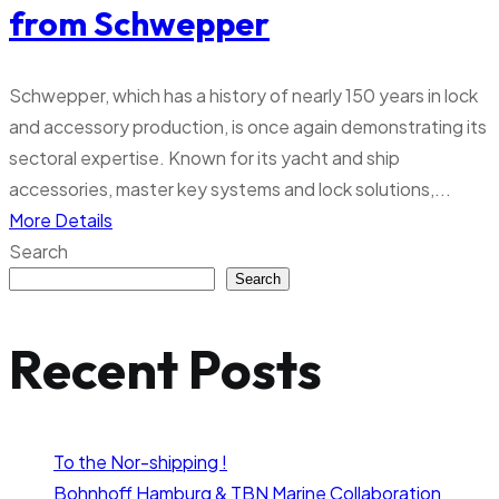
from Schwepper
Schwepper, which has a history of nearly 150 years in lock
and accessory production, is once again demonstrating its
sectoral expertise. Known for its yacht and ship
accessories, master key systems and lock solutions,...
More Details
Search
Search
Recent Posts
To the Nor-shipping !
Bohnhoff Hamburg & TBN Marine Collaboration