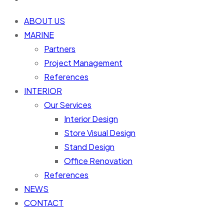
ABOUT US
MARINE
Partners
Project Management
References
INTERIOR
Our Services
Interior Design
Store Visual Design
Stand Design
Office Renovation
References
NEWS
CONTACT